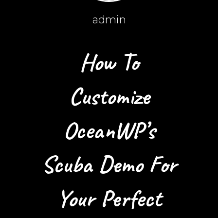
admin
How To
Customize
OceanWP’s
Scuba Demo For
Your Perfect