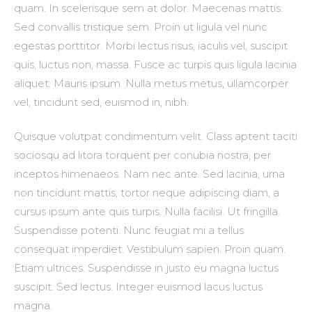
quam. In scelerisque sem at dolor. Maecenas mattis.
Sed convallis tristique sem. Proin ut ligula vel nunc
egestas porttitor. Morbi lectus risus, iaculis vel, suscipit
quis, luctus non, massa. Fusce ac turpis quis ligula lacinia
aliquet. Mauris ipsum. Nulla metus metus, ullamcorper
vel, tincidunt sed, euismod in, nibh.
Quisque volutpat condimentum velit. Class aptent taciti
sociosqu ad litora torquent per conubia nostra, per
inceptos himenaeos. Nam nec ante. Sed lacinia, urna
non tincidunt mattis, tortor neque adipiscing diam, a
cursus ipsum ante quis turpis. Nulla facilisi. Ut fringilla.
Suspendisse potenti. Nunc feugiat mi a tellus
consequat imperdiet. Vestibulum sapien. Proin quam.
Etiam ultrices. Suspendisse in justo eu magna luctus
suscipit. Sed lectus. Integer euismod lacus luctus
magna.