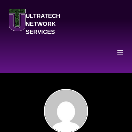
ULTRATECH
NETWORK
SERVICES