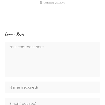
October 25, 2016
Leave a Reply