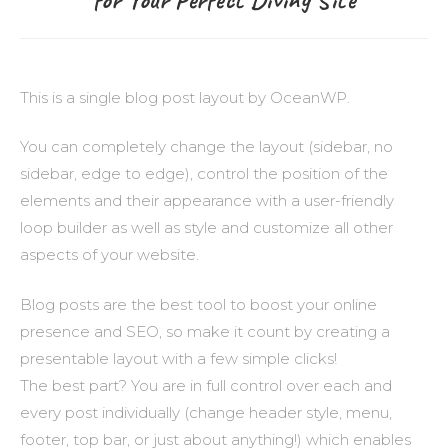
This is a single blog post layout by OceanWP.
You can completely change the layout (sidebar, no
sidebar, edge to edge), control the position of the
elements and their appearance with a user-friendly
loop builder as well as style and customize all other
aspects of your website.
Blog posts are the best tool to boost your online
presence and SEO, so make it count by creating a
presentable layout with a few simple clicks!
The best part? You are in full control over each and
every post individually (change header style, menu,
footer, top bar, or just about anything!) which enables