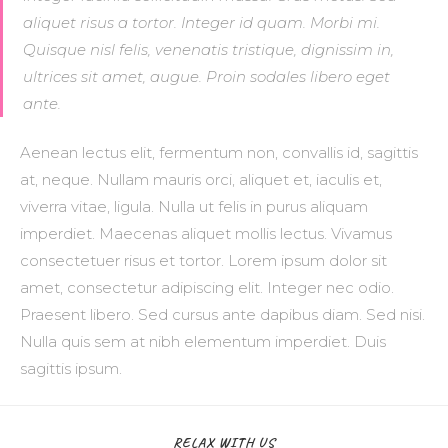
aliquet risus a tortor. Integer id quam. Morbi mi.
Quisque nisl felis, venenatis tristique, dignissim in,
ultrices sit amet, augue. Proin sodales libero eget
ante.
Aenean lectus elit, fermentum non, convallis id, sagittis
at, neque. Nullam mauris orci, aliquet et, iaculis et,
viverra vitae, ligula. Nulla ut felis in purus aliquam
imperdiet. Maecenas aliquet mollis lectus. Vivamus
consectetuer risus et tortor. Lorem ipsum dolor sit
amet, consectetur adipiscing elit. Integer nec odio.
Praesent libero. Sed cursus ante dapibus diam. Sed nisi.
Nulla quis sem at nibh elementum imperdiet. Duis
sagittis ipsum.
RELAX WITH US