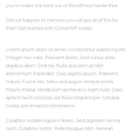
you to make the best our of WordPress hassle-free.
Did we happen to mention you will get all of this for
free? Get started with OceanWP today!
Lorem ipsum dolor sit amet, consectetur adipiscing elit.
Integer nec odio. Praesent libero. Sed cursus ante
dapibus diam. Sed nisi. Nulla quis sem at nibh
elementum imperdiet. Duis sagittis ipsum. Praesent
mauris. Fusce nec tellus sed augue semper porta.
Mauris massa. Vestibulum lacinia arcu eget nulla. Class
aptent taciti sociosqu ad litora torquent per conubia
nostra, per inceptos himenaeos.
Curabitur sodales ligula in libero. Sed dignissim lacinia
nunc. Curabitur tortor. Pellentesque nibh. Aenean