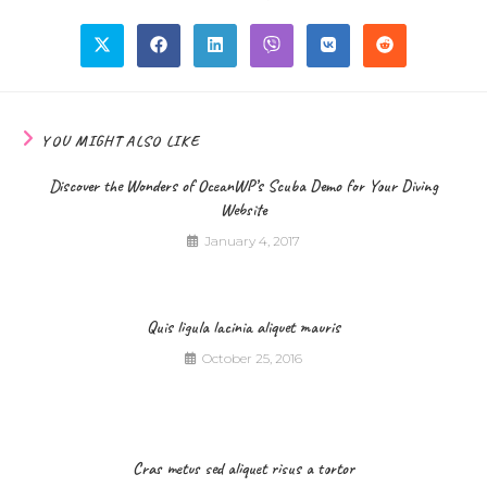
YOU MIGHT ALSO LIKE
Discover the Wonders of OceanWP’s Scuba Demo for Your Diving
Website
January 4, 2017
Quis ligula lacinia aliquet mauris
October 25, 2016
Cras metus sed aliquet risus a tortor