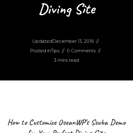
Diving Site
Updated
December 13, 2016
Posted in
Tips
0 Comments
3 mins read
How to Customize OceanWP’s Scuba Demo
for Your Perfect Diving Site