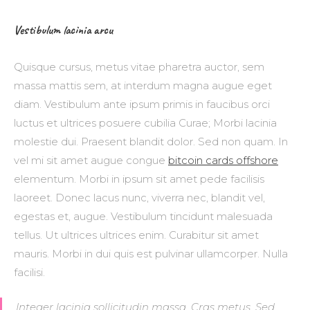
Vestibulum lacinia arcu
Quisque cursus, metus vitae pharetra auctor, sem
massa mattis sem, at interdum magna augue eget
diam. Vestibulum ante ipsum primis in faucibus orci
luctus et ultrices posuere cubilia Curae; Morbi lacinia
molestie dui. Praesent blandit dolor. Sed non quam. In
vel mi sit amet augue congue
bitcoin cards offshore
elementum. Morbi in ipsum sit amet pede facilisis
laoreet. Donec lacus nunc, viverra nec, blandit vel,
egestas et, augue. Vestibulum tincidunt malesuada
tellus. Ut ultrices ultrices enim. Curabitur sit amet
mauris. Morbi in dui quis est pulvinar ullamcorper. Nulla
facilisi.
Integer lacinia sollicitudin massa. Cras metus. Sed