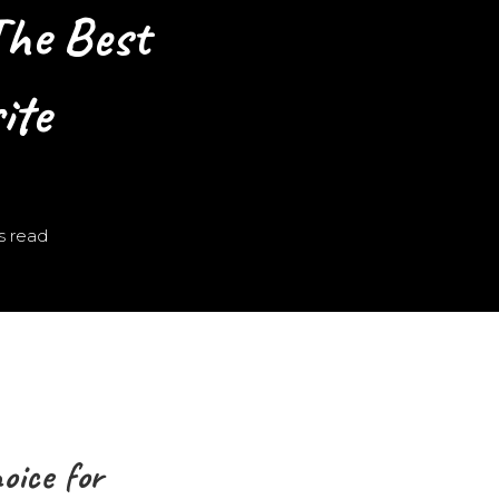
he Best
ite
s read
ice for