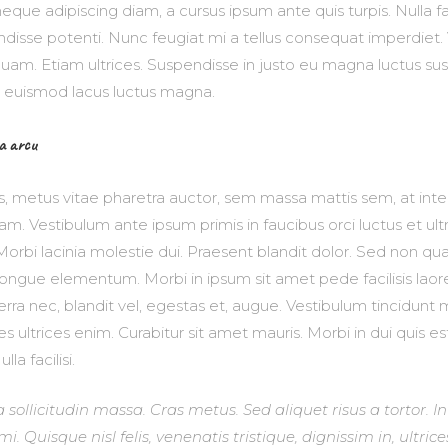
neque adipiscing diam, a cursus ipsum ante quis turpis. Nulla fac
pendisse potenti. Nunc feugiat mi a tellus consequat imperdiet
quam. Etiam ultrices. Suspendisse in justo eu magna luctus sus
r euismod lacus luctus magna.
a arcu
s, metus vitae pharetra auctor, sem massa mattis sem, at i
m. Vestibulum ante ipsum primis in faucibus orci luctus et ul
Morbi lacinia molestie dui. Praesent blandit dolor. Sed non quam
ngue elementum. Morbi in ipsum sit amet pede facilisis lao
verra nec, blandit vel, egestas et, augue. Vestibulum tincidun
ices ultrices enim. Curabitur sit amet mauris. Morbi in dui quis es
la facilisi.
a sollicitudin massa. Cras metus. Sed aliquet risus a tortor. I
. Quisque nisl felis, venenatis tristique, dignissim in, ultrice