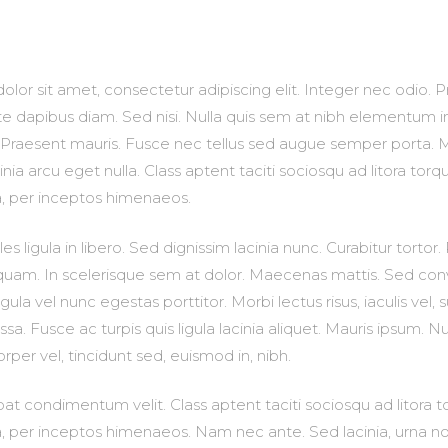
lor sit amet, consectetur adipiscing elit. Integer nec odio. P
e dapibus diam. Sed nisi. Nulla quis sem at nibh elementum i
. Praesent mauris. Fusce nec tellus sed augue semper porta. 
nia arcu eget nulla. Class aptent taciti sociosqu ad litora torq
a, per inceptos himenaeos.
es ligula in libero. Sed dignissim lacinia nunc. Curabitur tortor
uam. In scelerisque sem at dolor. Maecenas mattis. Sed conval
gula vel nunc egestas porttitor. Morbi lectus risus, iaculis vel, s
sa. Fusce ac turpis quis ligula lacinia aliquet. Mauris ipsum. N
rper vel, tincidunt sed, euismod in, nibh.
at condimentum velit. Class aptent taciti sociosqu ad litora 
, per inceptos himenaeos. Nam nec ante. Sed lacinia, urna no