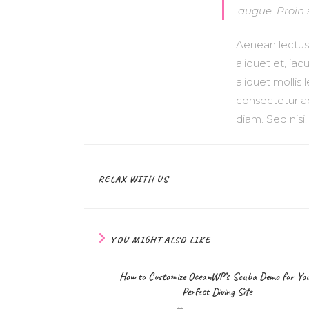
augue. Proin 
Aenean lectus e
aliquet et, iac
aliquet mollis
consectetur ad
diam. Sed nisi
RELAX WITH US
YOU MIGHT ALSO LIKE
How to Customize OceanWP’s Scuba Demo for Yo
Perfect Diving Site