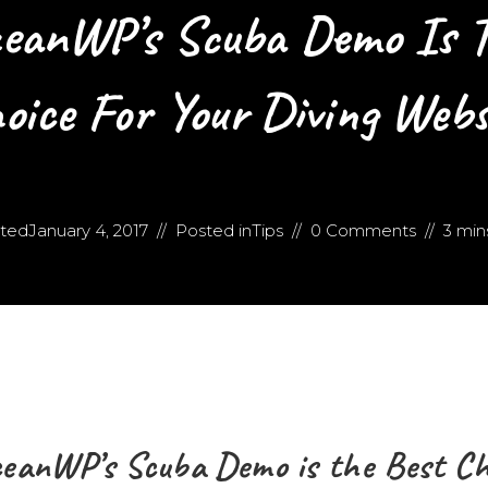
eanWP’s Scuba Demo Is T
oice For Your Diving Webs
ted
January 4, 2017
Posted in
Tips
0 Comments
3 min
eanWP’s Scuba Demo is the Best Cho