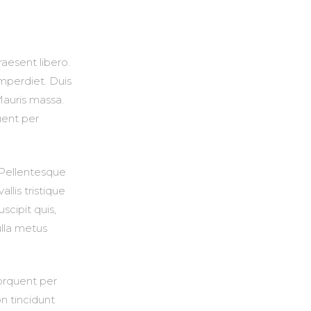
raesent libero.
mperdiet. Duis
Mauris massa.
uent per
. Pellentesque
lis tristique
uscipit quis,
ulla metus
torquent per
n tincidunt