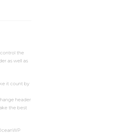
control the
der as well as
ke it count by
 (change header
make the best
th OceanWP