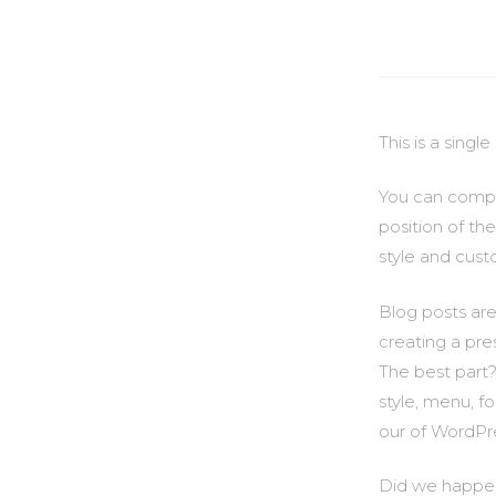
This is a sing
You can comple
position of th
style and cust
Blog posts are
creating a pre
The best part?
style, menu, f
our of WordPre
Did we happen 