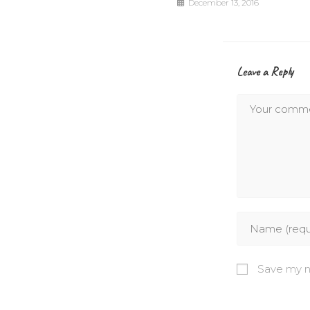
December 13, 2016
Leave a Reply
Save my na