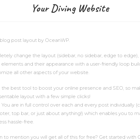
Your Diving Website
le blog post layout by OceanWP.
tely change the layout (sidebar, no sidebar, edge to edge), 
e elements and their appearance with a user-friendly loop buil
omize all other aspects of your website.
 the best tool to boost your online presence and SEO, so ma
sentable layout with a few simple clicks!
 You are in full control over each and every post individually
ooter, top bar, or just about anything!) which enables you to 
ss hassle-free.
to mention you will get all of this for free? Get started wi