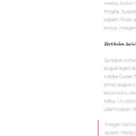
mattis, tortor 
fringilla. Sus
sapien. Proin 
lectus. Intege
Vestibulum lacini
Quisque cursu
augue eget dia
cubilia Curae; 
amet augue co
lacus nunc, vi
tellus. Ut ultr
ullamcorper. Nul
Integer lacini
quam. Morbi mi