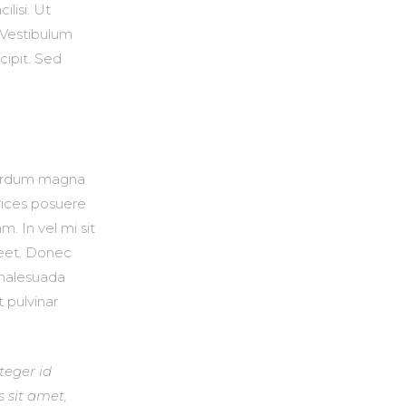
ilisi. Ut
. Vestibulum
cipit. Sed
nterdum magna
trices posuere
. In vel mi sit
reet. Donec
t malesuada
t pulvinar
nteger id
s sit amet,