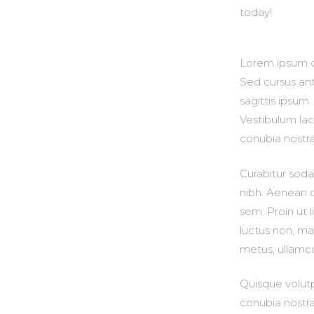
today!
Lorem ipsum do
Sed cursus ant
sagittis ipsum
Vestibulum laci
conubia nostr
Curabitur sodal
nibh. Aenean q
sem. Proin ut li
luctus non, mas
metus, ullamco
Quisque volutp
conubia nostra