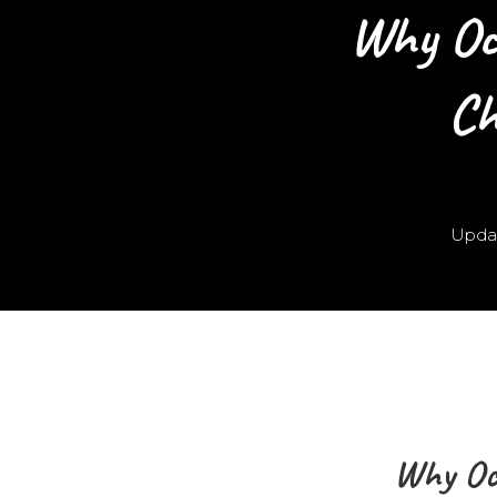
Why Oc
Ch
Upda
Why Oc