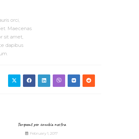
ris orci,
erdiet. Maecenas
r sit amet,
nte dapibus
sum.
Torquent per conubia nostra
February 1, 2017