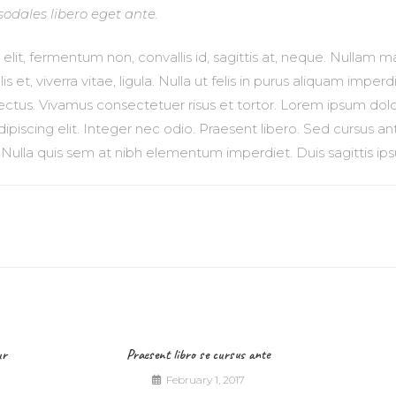
sodales libero eget ante.
lit, fermentum non, convallis id, sagittis at, neque. Nullam mau
ulis et, viverra vitae, ligula. Nulla ut felis in purus aliquam imp
 lectus. Vivamus consectetuer risus et tortor. Lorem ipsum dolo
ipiscing elit. Integer nec odio. Praesent libero. Sed cursus a
. Nulla quis sem at nibh elementum imperdiet. Duis sagittis ip
ur
Praesent libro se cursus ante
February 1, 2017