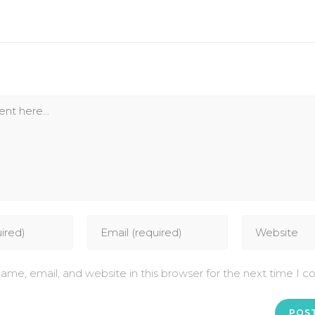
me, email, and website in this browser for the next time I 