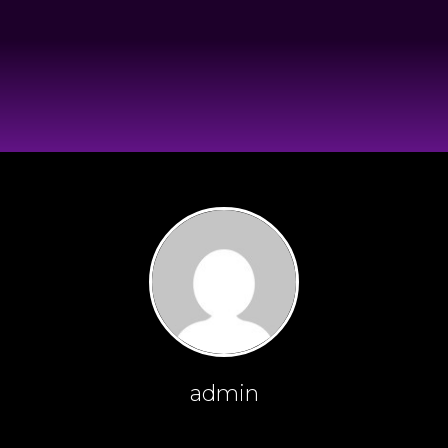
admin